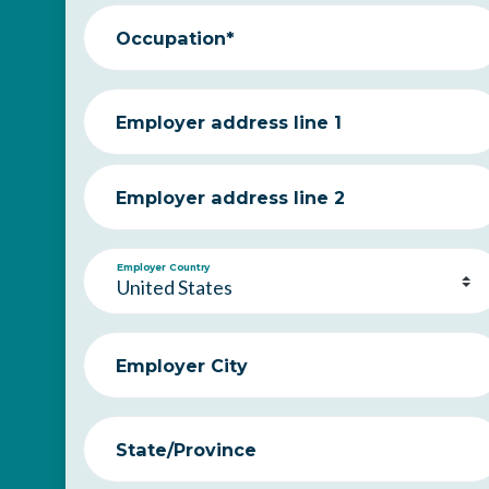
Occupation*
Employer address line 1
Employer address line 2
Employer Country
Employer City
State/Province