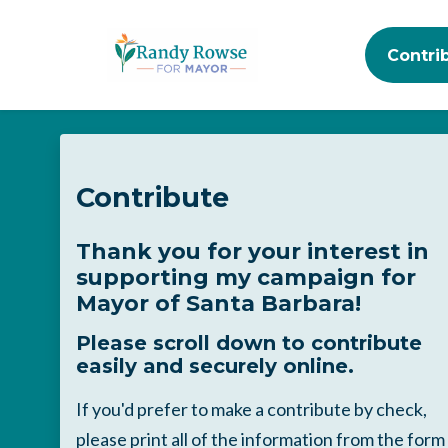
Contri
Skip to main content
Contribute
Thank you for your interest in
supporting my campaign for
Mayor of Santa Barbara!
Please scroll down to contribute
easily and securely online.
If you'd prefer to make a contribute by check,
please print all of the information from the form