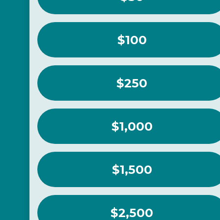
$100
$250
$1,000
$1,500
$2,500