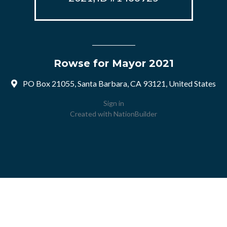
Rowse for Mayor 2021
PO Box 21055, Santa Barbara, CA 93121, United States
Sign in
Created with
NationBuilder