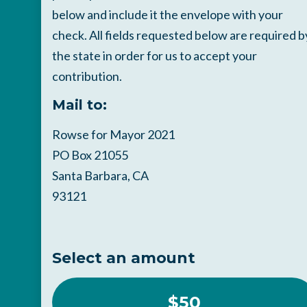
below and include it the envelope with your
check. All fields requested below are required b
the state in order for us to accept your
contribution.
Mail to:
Rowse for Mayor 2021
PO Box 21055
Santa Barbara, CA
93121
Select an amount
$50