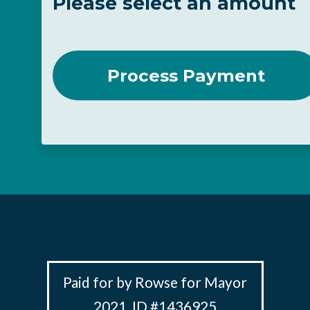
Please select an amount
Paid for by Rowse for Mayor
2021, ID #1436925