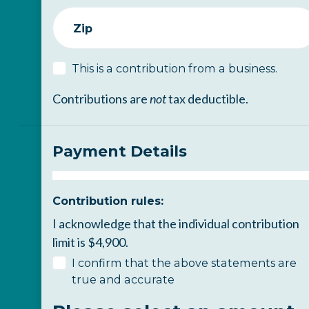
Zip
This is a contribution from a business.
Contributions are
not
tax deductible.
Payment Details
Contribution rules:
I acknowledge that the individual contribution
limit is $4,900.
I confirm that the above statements are
true and accurate