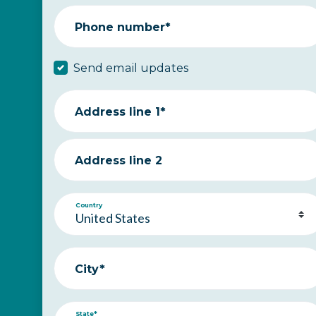
Phone number*
Send email updates
Address line 1*
Address line 2
Country
City*
State*