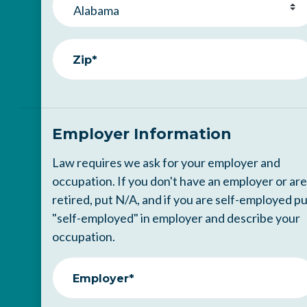
Zip*
Employer Information
Law requires we ask for your employer and
occupation. If you don't have an employer or are
retired, put N/A, and if you are self-employed p
"self-employed" in employer and describe your
occupation.
Employer*