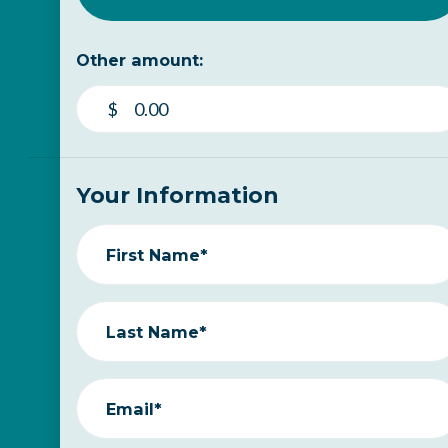
Other amount:
$
Your Information
First Name*
Last Name*
Email*