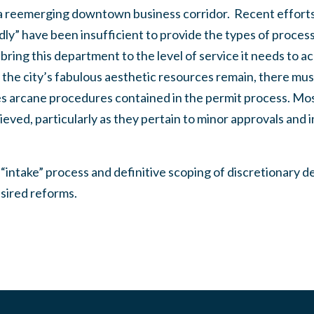
a reemerging downtown business corridor. Recent efforts
ly” have been insufficient to provide the types of proces
bring this department to the level of service it needs to a
 the city’s fabulous aesthetic resources remain, there mus
s arcane procedures contained in the permit process. Most 
eved, particularly as they pertain to minor approvals and i
 “intake” process and definitive scoping of discretionary 
sired reforms.