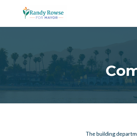
Skip to main content
Com
The building departme