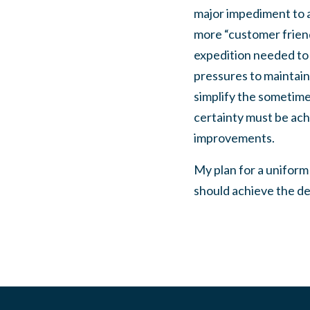
major impediment to 
more “customer friend
expedition needed to 
pressures to maintain
simplify the sometime
certainty must be achi
improvements.
My plan for a uniform
should achieve the de