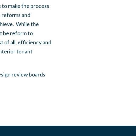
 to make the process
s reforms and
chieve. While the
t be reform to
of all, efficiency and
nterior tenant
design review boards