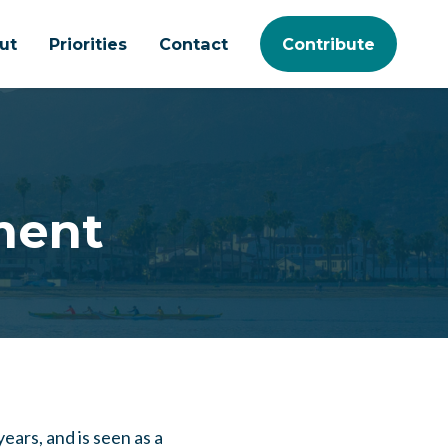
ut
Priorities
Contact
Contribute
ment
ears, and is seen as a