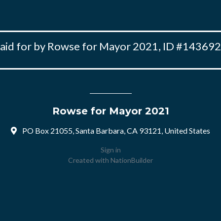
aid for by Rowse for Mayor 2021, ID #14369
Rowse for Mayor 2021
PO Box 21055, Santa Barbara, CA 93121, United States
Sign in
Created with
NationBuilder