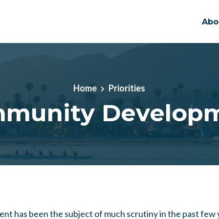
Abo
Home
Priorities
munity Develop
nt has been the subject of much scrutiny in the past few y